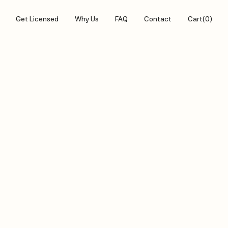
Get Licensed
Why Us
FAQ
Contact
Cart
(
0
)
ABOUT US