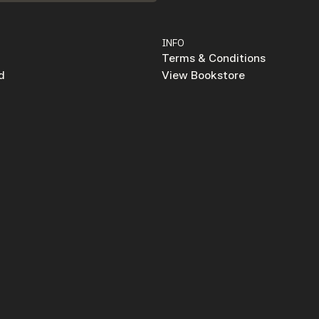
INFO
Terms & Conditions
d
View Bookstore