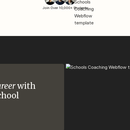
Join Over 10,000+ Students
areer
with
chool