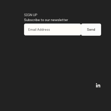
SIGN UP
Subscribe to our newsletter