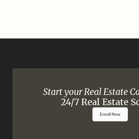
Start your Real Estate C
24/7 Real Estate S
Enroll Now