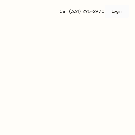
Call (331) 295-2970
Login