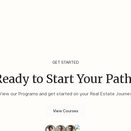
GET STARTED
eady to Start Your Pat
View our Programs and get started on your Real Estate Journe
View Courses