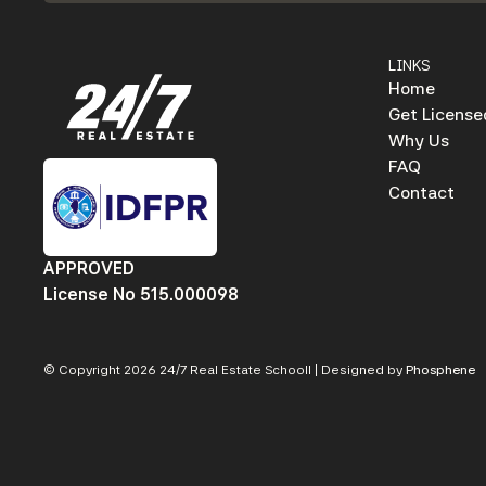
LINKS
Home
Get License
Why Us
FAQ
Contact
APPROVED
License No 515.000098
© Copyright 2026 24/7 Real Estate Schooll | Designed by
Phosphene